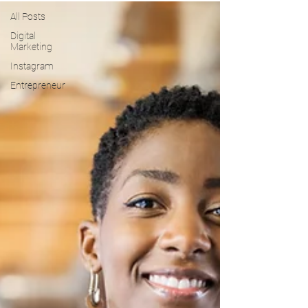
All Posts
Digital
Marketing
Instagram
Entrepreneur