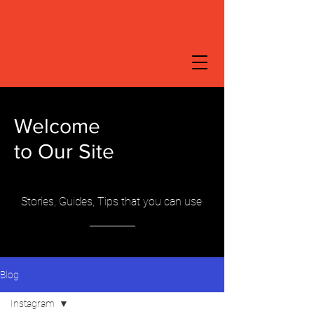
Welcome
to Our Site
Stories, Guides, Tips that you can use
Blog
Instagram