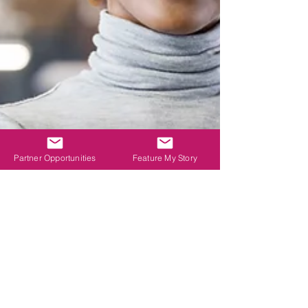
Partner Opportunities
Feature My Story